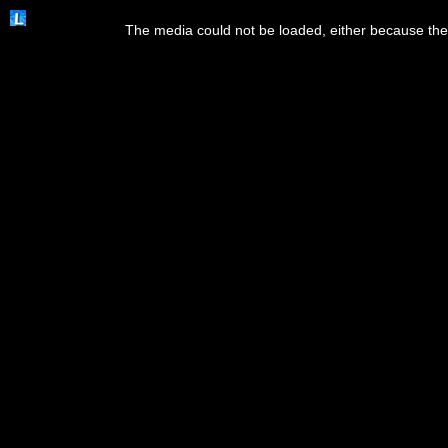
This
is
The media could not be loaded, either because the 
a
modal
window.