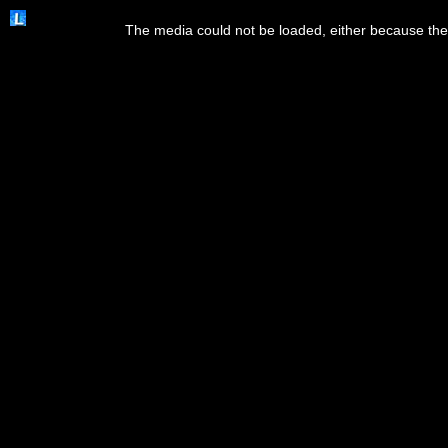
This
is
The media could not be loaded, either because the 
a
modal
window.