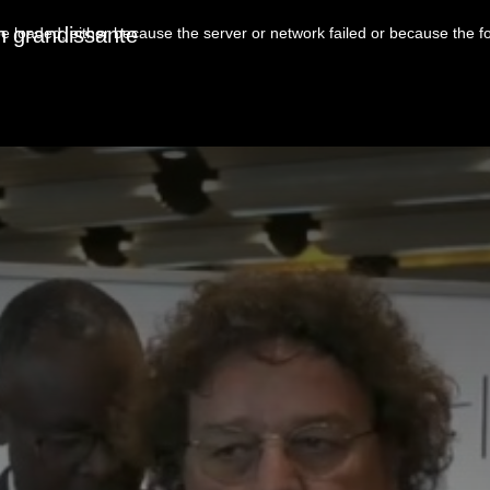
n grandissante
 loaded, either because the server or network failed or because the f