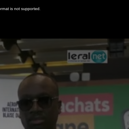
ormat is not supported.