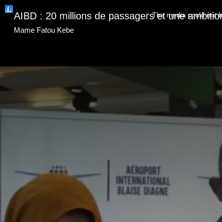
This
is
AIBD : 20 millions de passagers et une ambitio
The media could not be
a
modal
window.
Mame Fatou Kebe