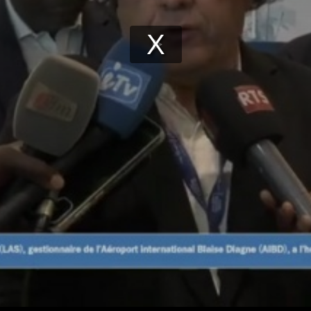
Play
Video