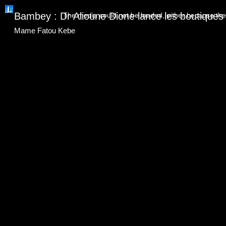
This
is
Bambey : Dr Alioune Dione lance les boutiques s
The media could not be loaded, either because the 
a
modal
window.
Mame Fatou Kebe